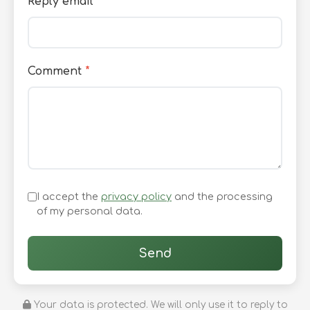
Reply email
*
Comment
*
I accept the
privacy policy
and the processing
of my personal data.
Send
Your data is protected. We will only use it to reply to