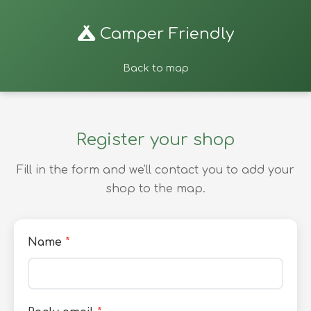
Camper Friendly
Back to map
Register your shop
Fill in the form and we'll contact you to add your
shop to the map.
Name
*