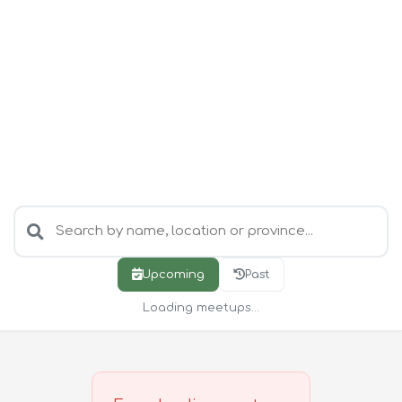
Upcoming
Past
Loading meetups...