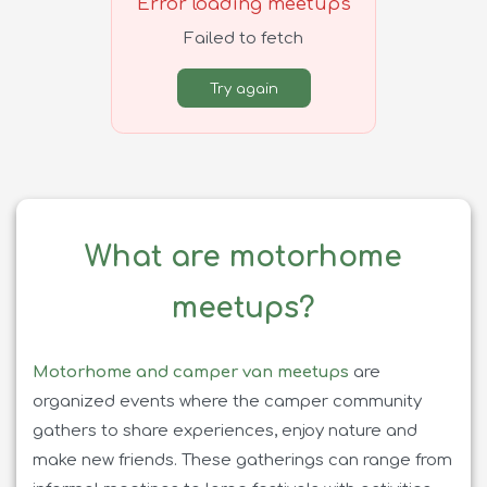
Error loading meetups
Failed to fetch
Try again
What are motorhome
meetups?
Motorhome and camper van meetups
are
organized events where the camper community
gathers to share experiences, enjoy nature and
make new friends. These gatherings can range from