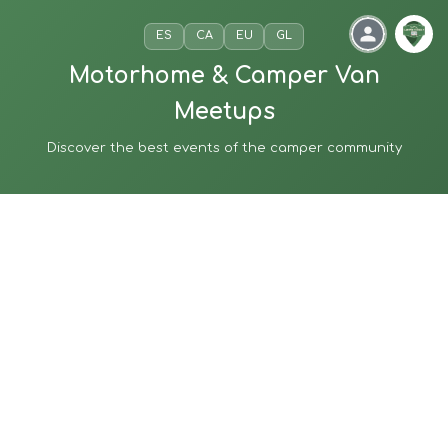
ES
CA
EU
GL
Motorhome & Camper Van
Meetups
Discover the best events of the camper community