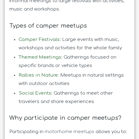
informal meetings to large festivals with activities,
music and workshops.
Types of camper meetups
Camper Festivals:
Large events with music,
workshops and activities for the whole family
Themed Meetings:
Gatherings focused on
specific brands or vehicle types
Rallies in Nature:
Meetups in natural settings
with outdoor activities
Social Events:
Gatherings to meet other
travelers and share experiences
Why participate in camper meetups?
Participating in
motorhome meetups
allows you to: