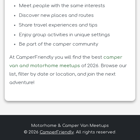
Meet people with the same interests
Discover new places and routes
Share travel experiences and tips
Enjoy group activities in unique settings
Be part of the camper community
At CamperFriendly you will find the best
camper
van and motorhome meetups
of 2026. Browse our
list, filter by date or location, and join the next
adventure!
Motorhome & Camper Van Meetups
© 2026
CamperFriendly
.
All rights reserved.